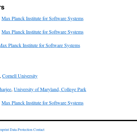
rs
,
Max Planck Institute for Software Systems
,
Max Planck Institute for Software Systems
Max Planck Institute for Software Systems
,
Cornell University
harjee
,
University of Maryland, College Park
,
Max Planck Institute for Software Systems
mprint
Data-Protection
Contact