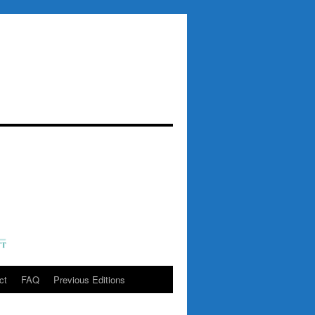
ct
FAQ
Previous Editions