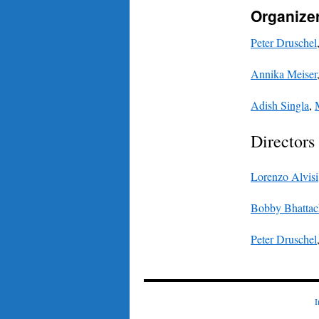
Organize
Peter Druschel
Annika Meiser
Adish Singla
,
Directors
Lorenzo Alvisi
Bobby Bhattac
Peter Druschel
I