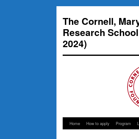
Skip
to
The Cornell, Mar
content
Research School
2024)
Home
How to apply
Program