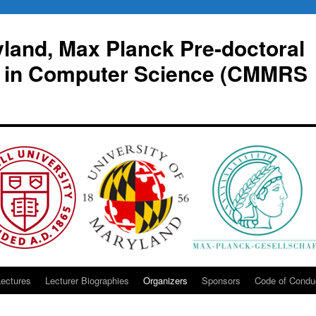
yland, Max Planck Pre-doctoral
 in Computer Science (CMMRS
Lectures
Lecturer Biographies
Organizers
Sponsors
Code of Condu